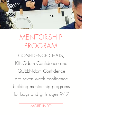
MENTORSHIP
PROGRAM
CONFIDENCE CHATS,
KINGdom Confidence and
QUEENdom Confidence
are seven week confidence
building mentorship programs
for boys and girls ages 9-17
MORE INFO