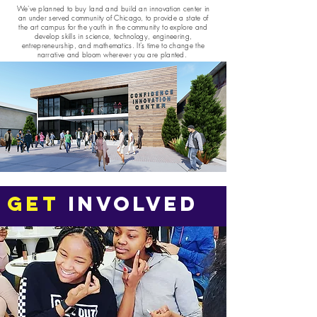
We've planned to buy land and build an innovation center in
an under served community of Chicago, to provide a state of
the art campus for the youth in the community to explore and
develop skills in science, technology, engineering,
entrepreneurship, and mathematics. It's time to change the
narrative and bloom wherever you are planted.
GET
INVOLVED