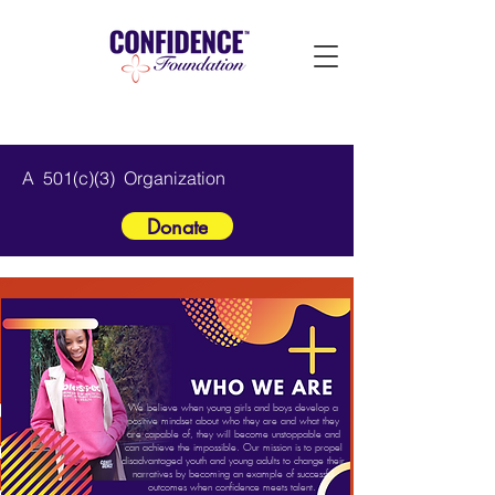
A 501(c)(3) Organization
Donate
We believe when young girls and boys develop a
positive mindset about who they are and what they
are capable of, they will become unstoppable and
can achieve the impossible. Our mission is to propel
disadvantaged youth and young adults to change their
narratives by becoming an example of successful
outcomes when confidence meets talent.