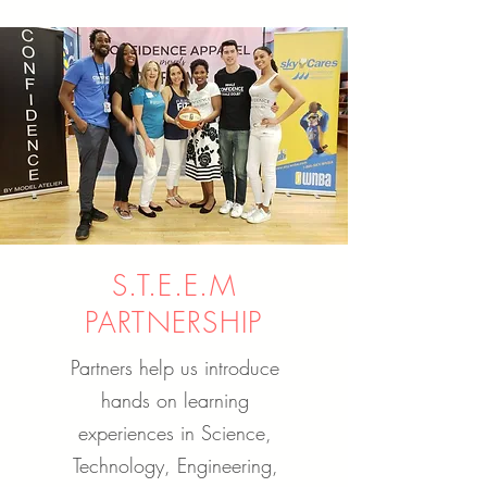
S.T.E.E.M
PARTNERSHIP
Partners help us introduce
hands on learning
experiences in Science,
Technology, Engineering,