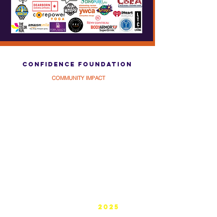
What people are saying about
confidence foundation
COMMUNITY IMPACT
confidence foundation
BUILDING by
2025