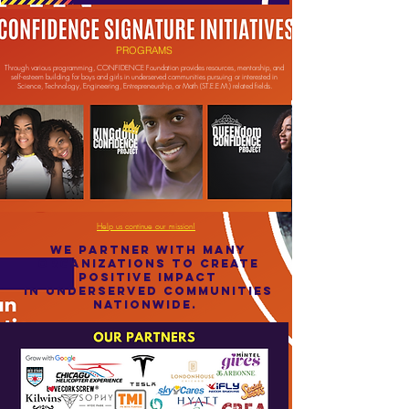
Donate to our youths' future!
PROGRAMS
Through various programming, CONFIDENCE Foundation provides resources, mentorship, and
self-esteem building for boys and girls in underserved communities pursuing or interested in
Science, Technology, Engineering, Entrepreneurship, or Math (ST.E.E.M.) related fields.
Help us continue our mission!
WE PARTNER WITH MANY
ORGANIZATIONS TO CREATE
POSITIVE IMPACT
IN UNDERSERVED COMMUNITIES
NATIONWIDE.