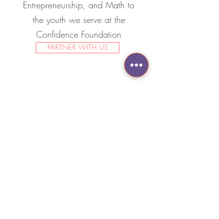
Entrepreneurship, and Math to
the youth we serve at the
Confidence Foundation
PARTNER WITH US
CONTACT US