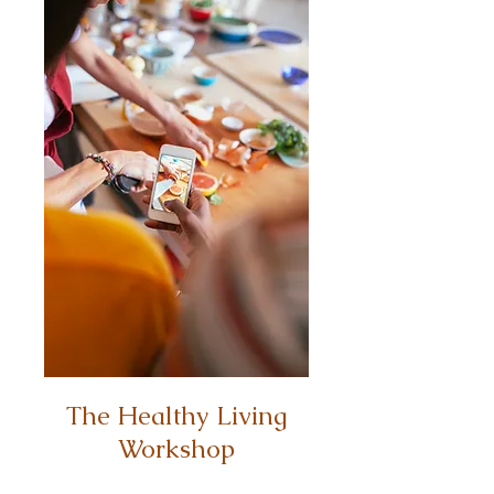
The Healthy Living
Workshop