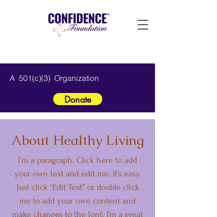
A 501(c)(3) Organization
Donate
About Healthy Living
I'm a paragraph. Click here to add
your own text and edit me. It’s easy.
Just click “Edit Text” or double click
me to add your own content and
make changes to the font. I’m a great