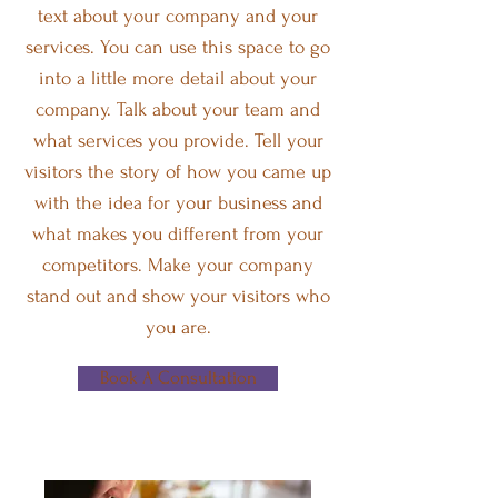
text about your company and your
services. You can use this space to go
into a little more detail about your
company. Talk about your team and
what services you provide. Tell your
visitors the story of how you came up
with the idea for your business and
what makes you different from your
competitors. Make your company
stand out and show your visitors who
you are.
Book A Consultation