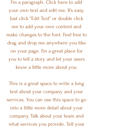
I'm a paragraph. Click here to add
your own text and edit me. It’s easy.
Just click “Edit Text” or double click
me to add your own content and
make changes to the font. Feel free to
drag and drop me anywhere you like
on your page. I’m a great place for
you to tell a story and let your users
know a little more about you.
This is a great space to write a long
text about your company and your
services. You can use this space to go
into a little more detail about your
company. Talk about your team and
what services you provide. Tell your