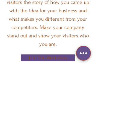
visitors the story of how you came up
with the idea for your business and
what makes you different from your
competitors. Make your company
stand out and show your visitors who
you are.
Join The Workshop
CONTACT US