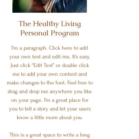
The Healthy Living
Personal Program
I'm a paragraph. Click here to add
your own text and edit me. It’s easy.
Just click “Edit Text” or double click
me to add your own content and
make changes to the font. Feel free to
drag and drop me anywhere you like
on your page. I’m a great place for
you to tell a story and let your users
know a little more about you.
This is a great space to write a long