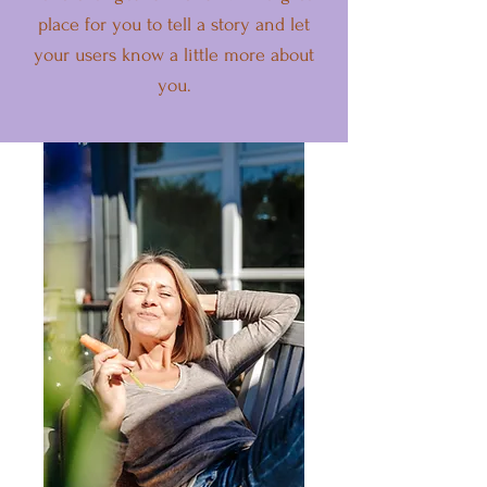
place for you to tell a story and let
your users know a little more about
you.